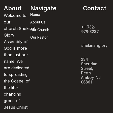
About
Navigate
Contact
Home
Welcome to
our
About Us
+1 732-
church.Shekinah
Our Church
979-3237
Glory
Our Pastor
Assembly of
shekinahglorya
God is more
than just our
234
name. We
Sheridan
are dedicated
Street,
Perth
to spreading
Amboy. NJ
the Gospel of
08861
the life-
changing
grace of
Jesus Christ.