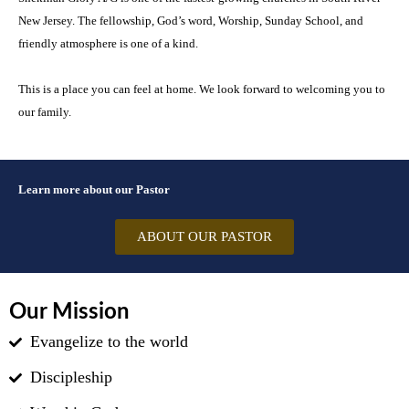
New Jersey. The fellowship, God’s word, Worship, Sunday School, and
friendly atmosphere is one of a kind.
This is a place you can feel at home. We look forward to welcoming you to
our family.
Learn more about our Pastor
ABOUT OUR PASTOR
Our Mission
Evangelize to the world
Discipleship