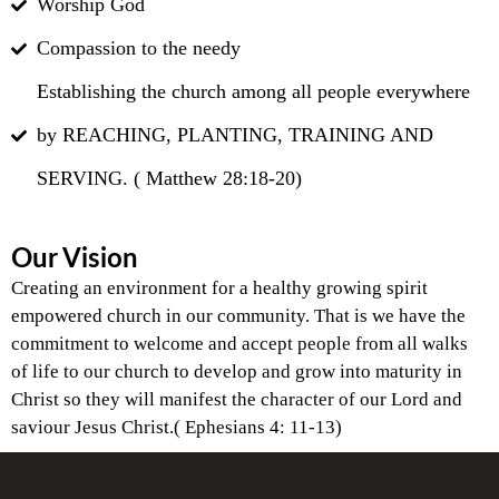
Worship God
Compassion to the needy
Establishing the church among all people everywhere
by REACHING, PLANTING, TRAINING AND
SERVING. ( Matthew 28:18-20)
Our Vision
Creating an environment for a healthy growing spirit
empowered church in our community. That is we have the
commitment to welcome and accept people from all walks
of life to our church to develop and grow into maturity in
Christ so they will manifest the character of our Lord and
saviour Jesus Christ.( Ephesians 4: 11-13)