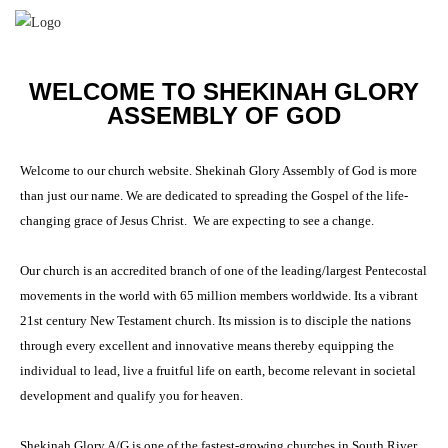
WELCOME TO SHEKINAH GLORY
ASSEMBLY OF GOD
Welcome to our church website. Shekinah Glory Assembly of God is more
than just our name. We are dedicated to spreading the Gospel of the life-
changing grace of Jesus Christ. We are expecting to see a change.
Our church is an accredited branch of one of the leading/largest Pentecostal
movements in the world with 65 million members worldwide. Its a vibrant
21st century New Testament church. Its mission is to disciple the nations
through every excellent and innovative means thereby equipping the
individual to lead, live a fruitful life on earth, become relevant in societal
development and qualify you for heaven.
Shekinah Glory A/G is one of the fastest-growing churches in South River