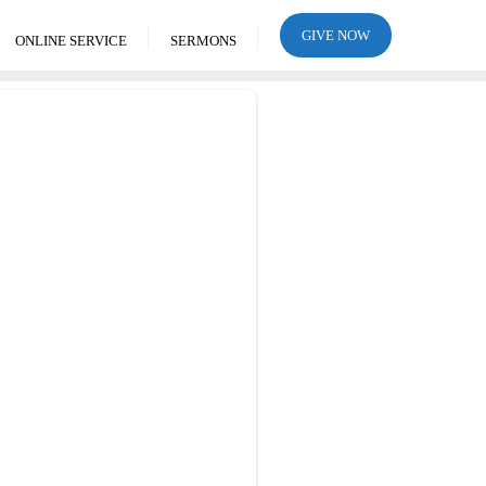
GIVE NOW
ONLINE SERVICE
SERMONS