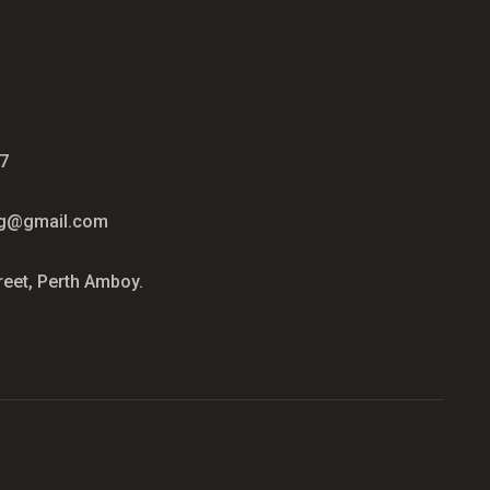
7
ag@gmail.com
reet, Perth Amboy.