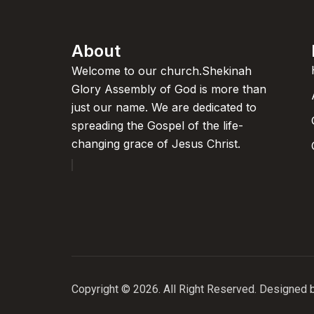
About
Welcome to our church.Shekinah
Glory Assembly of God is more than
just our name. We are dedicated to
spreading the Gospel of the life-
changing grace of Jesus Christ.
Copyright © 2026. All Right Reserved. Designed