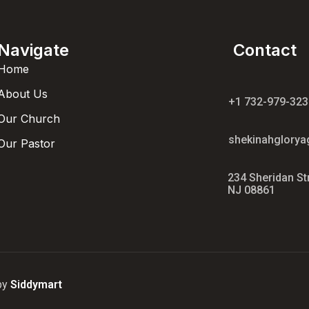
Navigate
Contact
Home
About Us
+1 732-979-323
Our Church
shekinahglory
Our Pastor
234 Sheridan St
NJ 08861
 by
Siddymart