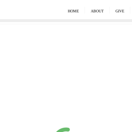
HOME
ABOUT
GIVE