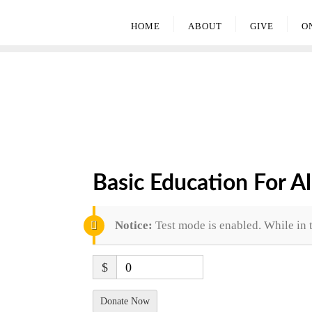
HOME
ABOUT
GIVE
O
Basic Education For Al
Notice:
Test mode is enabled. While in 
$
0
Donate Now