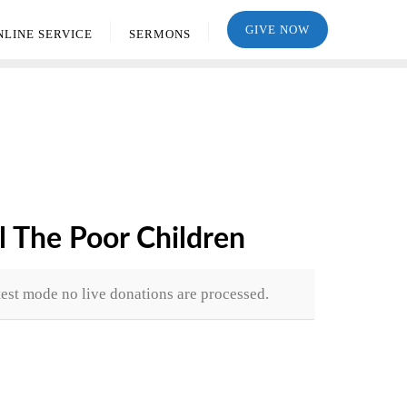
GIVE NOW
NLINE SERVICE
SERMONS
l The Poor Children
test mode no live donations are processed.