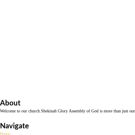
About
Welcome to our church.Shekinah Glory Assembly of God is more than just our n
Navigate
Home