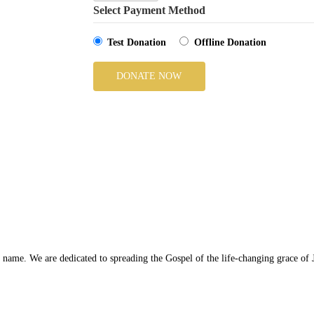
Select Payment Method
Test Donation
Offline Donation
ame. We are dedicated to spreading the Gospel of the life-changing grace of J