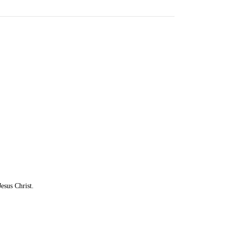
esus Christ.